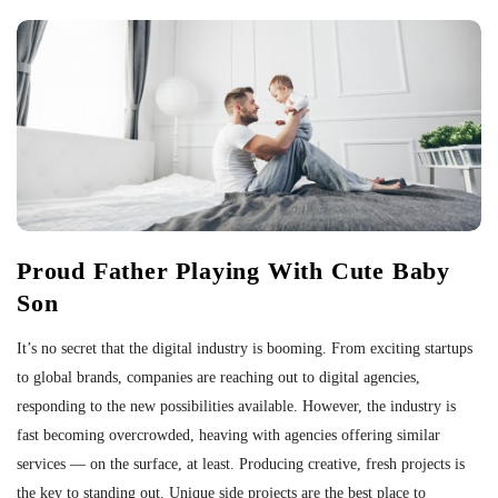
Proud Father Playing With Cute Baby
Son
It’s no secret that the digital industry is booming. From exciting startups
to global brands, companies are reaching out to digital agencies,
responding to the new possibilities available. However, the industry is
fast becoming overcrowded, heaving with agencies offering similar
services — on the surface, at least. Producing creative, fresh projects is
the key to standing out. Unique side projects are the best place to