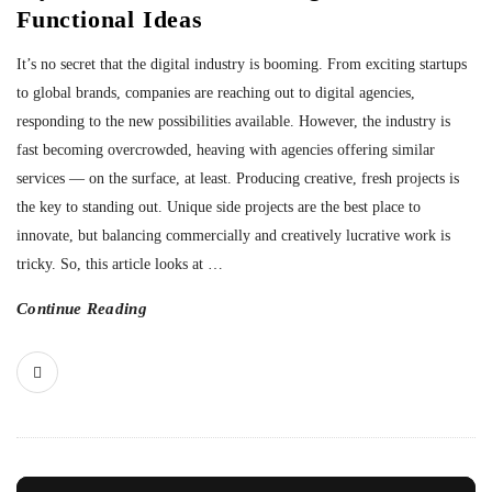
Functional Ideas
It’s no secret that the digital industry is booming. From exciting startups
to global brands, companies are reaching out to digital agencies,
responding to the new possibilities available. However, the industry is
fast becoming overcrowded, heaving with agencies offering similar
services — on the surface, at least. Producing creative, fresh projects is
the key to standing out. Unique side projects are the best place to
innovate, but balancing commercially and creatively lucrative work is
tricky. So, this article looks at
…
Continue Reading