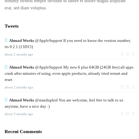
nonumy eirmod tempor invidunt ut labore et dolore magna aliquyam
erat, sed diam voluptua.
Tweets
Ahmad Works
@AppleSupport If you need to know the version number,
its 9.2.1 (13D15)
about 2 months ago
Ahmad Works
@AppleSupport My new 6 plus 64GB (24GB free) all apps
crash after minutes of using, even apple products, already tried restart and
reset
about 2 months ago
Ahmad Works
@standupkid You are welcome, feel free to talk to us
anytime, have a nice day :)
about 3 months ago
Recent Comments