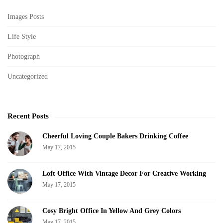
v
i
Images Posts
i
t
g
Life Style
e
a
S
Photograph
t
i
i
Uncategorized
d
o
e
n
b
Recent Posts
a
r
Cheerful Loving Couple Bakers Drinking Coffee
May 17, 2015
Loft Office With Vintage Decor For Creative Working
May 17, 2015
Cosy Bright Office In Yellow And Grey Colors
May 17, 2015