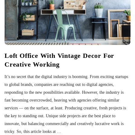
Loft Office With Vintage Decor For
Creative Working
It’s no secret that the digital industry is booming. From exciting startups
to global brands, companies are reaching out to digital agencies,
responding to the new possibilities available. However, the industry is
fast becoming overcrowded, heaving with agencies offering similar
services — on the surface, at least. Producing creative, fresh projects is
the key to standing out. Unique side projects are the best place to
innovate, but balancing commercially and creatively lucrative work is
tricky. So, this article looks at
…