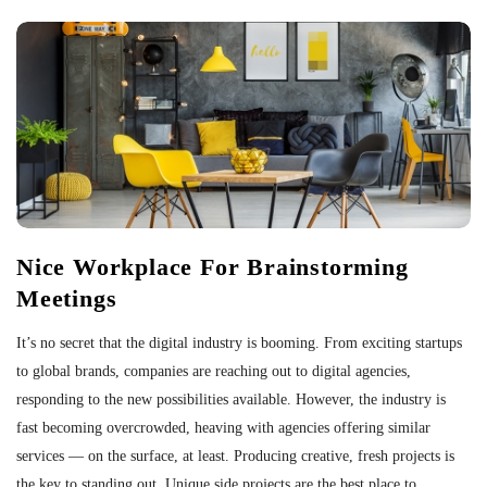
Nice Workplace For Brainstorming
Meetings
It’s no secret that the digital industry is booming. From exciting startups
to global brands, companies are reaching out to digital agencies,
responding to the new possibilities available. However, the industry is
fast becoming overcrowded, heaving with agencies offering similar
services — on the surface, at least. Producing creative, fresh projects is
the key to standing out. Unique side projects are the best place to