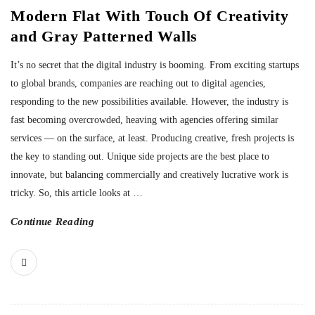
Modern Flat With Touch Of Creativity
and Gray Patterned Walls
It’s no secret that the digital industry is booming. From exciting startups
to global brands, companies are reaching out to digital agencies,
responding to the new possibilities available. However, the industry is
fast becoming overcrowded, heaving with agencies offering similar
services — on the surface, at least. Producing creative, fresh projects is
the key to standing out. Unique side projects are the best place to
innovate, but balancing commercially and creatively lucrative work is
tricky. So, this article looks at
…
Continue Reading