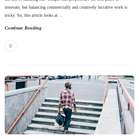
innovate, but balancing commercially and creatively lucrative work is
tricky. So, this article looks at
…
Continue Reading