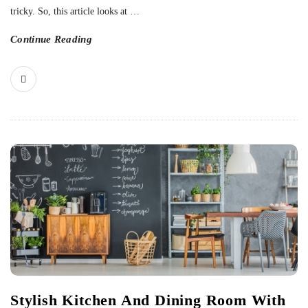
tricky. So, this article looks at
…
Continue Reading
Stylish Kitchen And Dining Room With