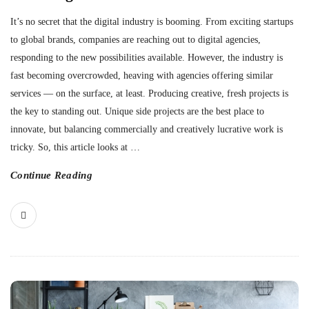
It’s no secret that the digital industry is booming. From exciting startups
to global brands, companies are reaching out to digital agencies,
responding to the new possibilities available. However, the industry is
fast becoming overcrowded, heaving with agencies offering similar
services — on the surface, at least. Producing creative, fresh projects is
the key to standing out. Unique side projects are the best place to
innovate, but balancing commercially and creatively lucrative work is
tricky. So, this article looks at
…
Continue Reading