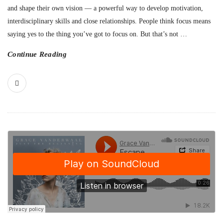
and shape their own vision — a powerful way to develop motivation,
interdisciplinary skills and close relationships. People think focus means
saying yes to the thing you’ve got to focus on. But that’s not
…
Continue Reading