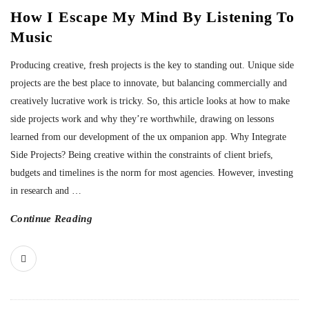
How I Escape My Mind By Listening To
Music
Producing creative, fresh projects is the key to standing out. Unique side
projects are the best place to innovate, but balancing commercially and
creatively lucrative work is tricky. So, this article looks at how to make
side projects work and why they’re worthwhile, drawing on lessons
learned from our development of the ux ompanion app. Why Integrate
Side Projects? Being creative within the constraints of client briefs,
budgets and timelines is the norm for most agencies. However, investing
in research and
…
Continue Reading