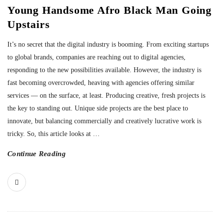
Young Handsome Afro Black Man Going
Upstairs
It’s no secret that the digital industry is booming. From exciting startups
to global brands, companies are reaching out to digital agencies,
responding to the new possibilities available. However, the industry is
fast becoming overcrowded, heaving with agencies offering similar
services — on the surface, at least. Producing creative, fresh projects is
the key to standing out. Unique side projects are the best place to
innovate, but balancing commercially and creatively lucrative work is
tricky. So, this article looks at
…
Continue Reading