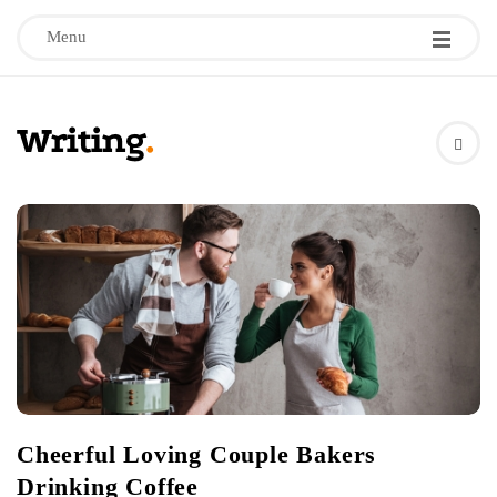
Menu
W
r
B
l
i
o
g
t
P
i
o
s
n
t
Cheerful Loving Couple Bakers
s
g
Drinking Coffee