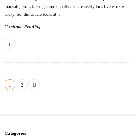
innovate, but balancing commercially and creatively lucrative work is
tricky. So, this article looks at
…
Continue Reading
P
1
2
o
s
t
s
n
a
Categories
S