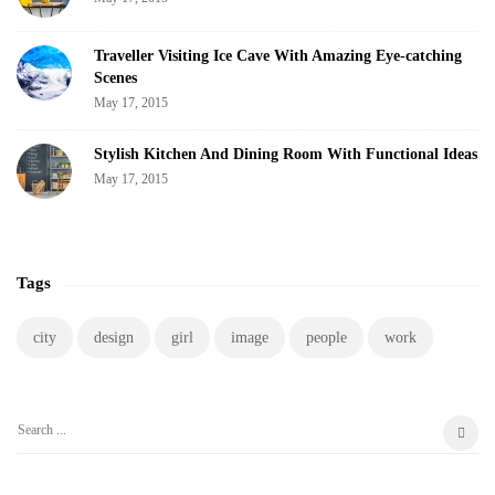
Traveller Visiting Ice Cave With Amazing Eye-catching
Scenes
May 17, 2015
Stylish Kitchen And Dining Room With Functional Ideas
May 17, 2015
Tags
city
design
girl
image
people
work
S
e
a