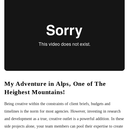
My Adventure in Alps, One of The
Heighest Mountains!
Being creative within the constraints of client briefs, budgets and
timelines is the norm for most agencies. However, investing in research
and development as a true, creative outlet is a powerful addition. In these
side projects alone, your team members can pool their expertise to create