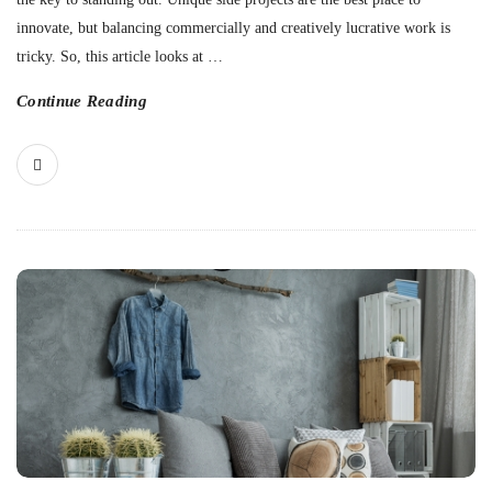
innovate, but balancing commercially and creatively lucrative work is
tricky. So, this article looks at
…
Continue Reading