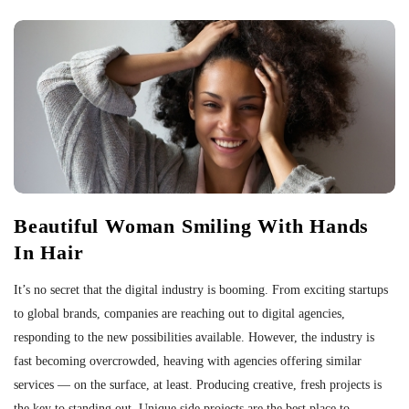
Beautiful Woman Smiling With Hands
In Hair
It’s no secret that the digital industry is booming. From exciting startups
to global brands, companies are reaching out to digital agencies,
responding to the new possibilities available. However, the industry is
fast becoming overcrowded, heaving with agencies offering similar
services — on the surface, at least. Producing creative, fresh projects is
the key to standing out. Unique side projects are the best place to