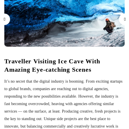
Traveller Visiting Ice Cave With
Amazing Eye-catching Scenes
It’s no secret that the digital industry is booming. From exciting startups
to global brands, companies are reaching out to digital agencies,
responding to the new possibilities available. However, the industry is
fast becoming overcrowded, heaving with agencies offering similar
services — on the surface, at least. Producing creative, fresh projects is
the key to standing out. Unique side projects are the best place to
innovate, but balancing commercially and creatively lucrative work is