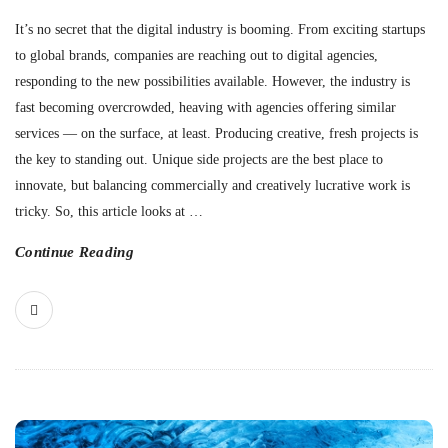
It’s no secret that the digital industry is booming. From exciting startups
to global brands, companies are reaching out to digital agencies,
responding to the new possibilities available. However, the industry is
fast becoming overcrowded, heaving with agencies offering similar
services — on the surface, at least. Producing creative, fresh projects is
the key to standing out. Unique side projects are the best place to
innovate, but balancing commercially and creatively lucrative work is
tricky. So, this article looks at
…
Continue Reading