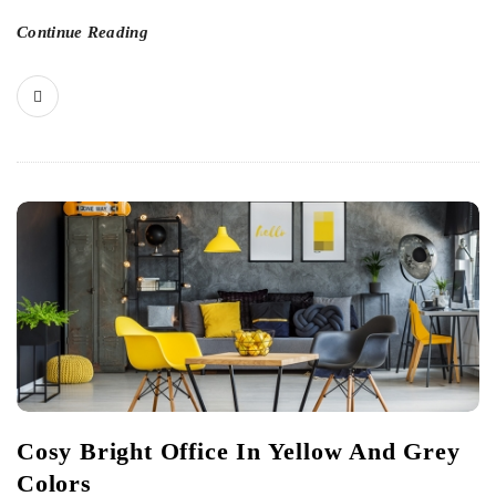
Continue Reading
Cosy Bright Office In Yellow And Grey
Colors