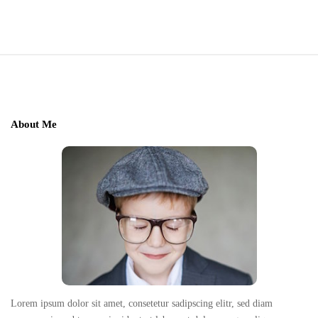
r
c
h
S
f
o
i
r
t
:
e
About Me
F
o
o
t
e
r
Lorem ipsum dolor sit amet, consetetur sadipscing elitr, sed diam