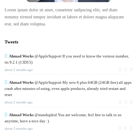
Lorem ipsum dolor sit amet, consetetur sadipscing elitr, sed diam
nonumy eirmod tempor invidunt ut labore et dolore magna aliquyam
erat, sed diam voluptua.
Tweets
Ahmad Works
@AppleSupport If you need to know the version number,
its 9.2.1 (13D15)
about 2 months ago
Ahmad Works
@AppleSupport My new 6 plus 64GB (24GB free) all apps
crash after minutes of using, even apple products, already tried restart and
reset
about 2 months ago
Ahmad Works
@standupkid You are welcome, feel free to talk to us
anytime, have a nice day :)
about 3 months ago