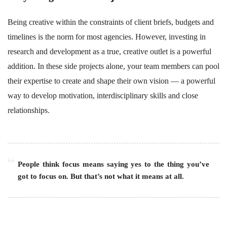
Being creative within the constraints of client briefs, budgets and
timelines is the norm for most agencies. However, investing in
research and development as a true, creative outlet is a powerful
addition. In these side projects alone, your team members can pool
their expertise to create and shape their own vision — a powerful
way to develop motivation, interdisciplinary skills and close
relationships.
People think focus means saying yes to the thing you’ve
got to focus on. But that’s not what it means at all.