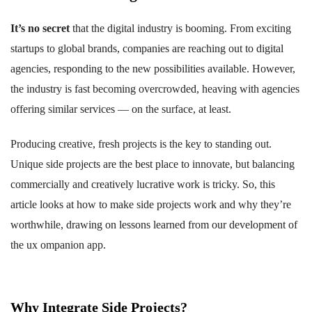
It’s no secret
that the digital industry is booming. From exciting
startups to global brands, companies are reaching out to digital
agencies, responding to the new possibilities available. However,
the industry is fast becoming overcrowded, heaving with agencies
offering similar services — on the surface, at least.
Producing creative, fresh projects is the key to standing out.
Unique side projects are the best place to innovate, but balancing
commercially and creatively lucrative work is tricky. So, this
article looks at how to make side projects work and why they’re
worthwhile, drawing on lessons learned from our development of
the ux ompanion app.
Why Integrate Side Projects?