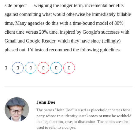
side project — weighing the longer-term, incremental benefits
against committing what would otherwise be immediately billable
time. Many agencies do this with a time-bound model of 80%
client time versus 20% time, inspired by Google’s successes with
Gmail and Google Reader which they have since (tellingly)
phased out. I’d instead recommend the following guidelines.
John Doe
The names "John Doe" is used as placeholder names for a
party whose true identity is unknown or must be withheld
in a legal action, case, or discussion. The names are also
used to refer to a corpse.