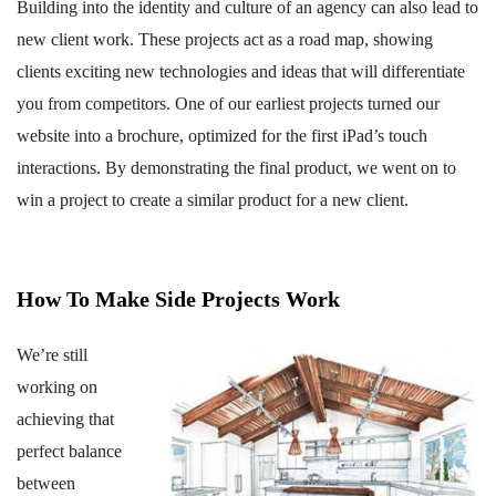
Building into the identity and culture of an agency can also lead to
new client work. These projects act as a road map, showing
clients exciting new technologies and ideas that will differentiate
you from competitors. One of our earliest projects turned our
website into a brochure, optimized for the first iPad’s touch
interactions. By demonstrating the final product, we went on to
win a project to create a similar product for a new client.
How To Make Side Projects Work
We’re still
working on
achieving that
perfect balance
between