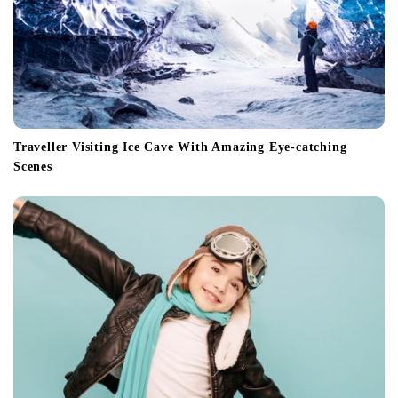
Traveller Visiting Ice Cave With Amazing Eye-catching
Scenes