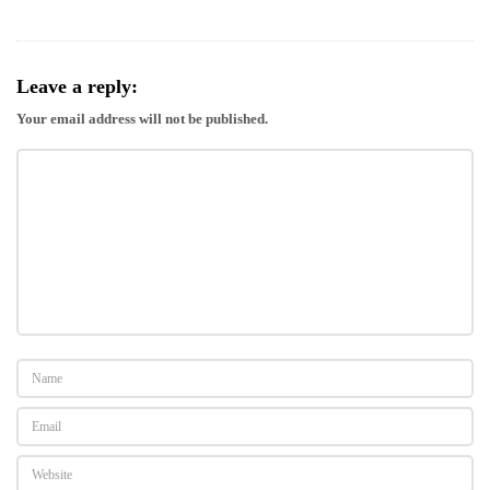
Leave a reply:
Your email address will not be published.