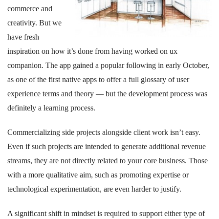
commerce and
creativity. But we
have fresh
inspiration on how it’s done from having worked on ux
companion. The app gained a popular following in early October,
as one of the first native apps to offer a full glossary of user
experience terms and theory — but the development process was
definitely a learning process.
Commercializing side projects alongside client work isn’t easy.
Even if such projects are intended to generate additional revenue
streams, they are not directly related to your core business. Those
with a more qualitative aim, such as promoting expertise or
technological experimentation, are even harder to justify.
A significant shift in mindset is required to support either type of