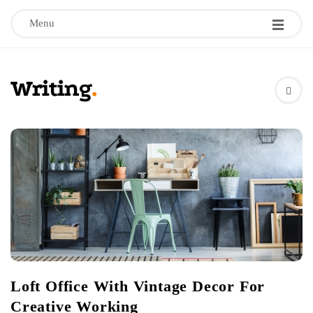
Menu
W
r
i
t
i
n
Loft Office With Vintage Decor For
g
Creative Working