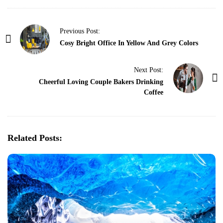
P
Previous Post:
o
Cosy Bright Office In Yellow And Grey Colors
s
t
Next Post:
Cheerful Loving Couple Bakers Drinking
N
Coffee
a
v
i
g
Related Posts:
a
t
i
o
n