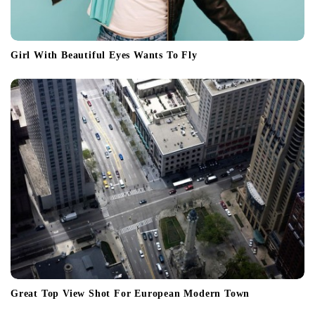
Girl With Beautiful Eyes Wants To Fly
Great Top View Shot For European Modern Town