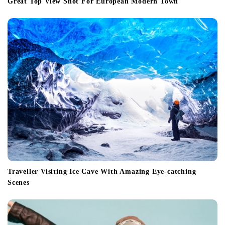
Great Top View Shot For European Modern Town
Traveller Visiting Ice Cave With Amazing Eye-catching
Scenes