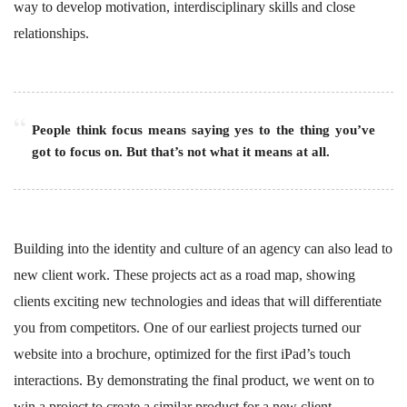
way to develop motivation, interdisciplinary skills and close
relationships.
People think focus means saying yes to the thing you’ve
got to focus on. But that’s not what it means at all.
Building into the identity and culture of an agency can also lead to
new client work. These projects act as a road map, showing
clients exciting new technologies and ideas that will differentiate
you from competitors. One of our earliest projects turned our
website into a brochure, optimized for the first iPad’s touch
interactions. By demonstrating the final product, we went on to
win a project to create a similar product for a new client.