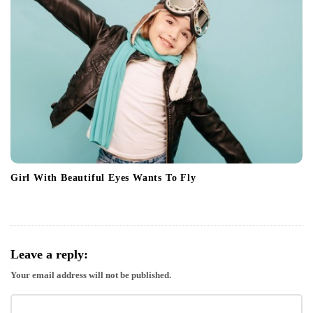
Girl With Beautiful Eyes Wants To Fly
Leave a reply:
Your email address will not be published.