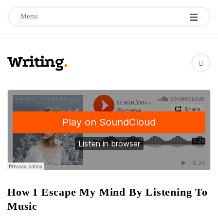
Menu
W
r
i
t
i
n
How I Escape My Mind By Listening To
Music
g