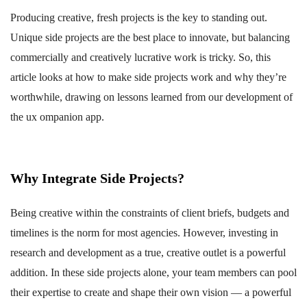
Producing creative, fresh projects is the key to standing out.
Unique side projects are the best place to innovate, but balancing
commercially and creatively lucrative work is tricky. So, this
article looks at how to make side projects work and why they’re
worthwhile, drawing on lessons learned from our development of
the ux ompanion app.
Why Integrate Side Projects?
Being creative within the constraints of client briefs, budgets and
timelines is the norm for most agencies. However, investing in
research and development as a true, creative outlet is a powerful
addition. In these side projects alone, your team members can pool
their expertise to create and shape their own vision — a powerful