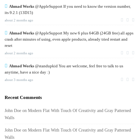
Ahmad Works
@AppleSupport If you need to know the version number,
its 9.2.1 (13D15)
about 2 months ago
Ahmad Works
@AppleSupport My new 6 plus 64GB (24GB free) all apps
crash after minutes of using, even apple products, already tried restart and
reset
about 2 months ago
Ahmad Works
@standupkid You are welcome, feel free to talk to us
anytime, have a nice day :)
about 3 months ago
Recent Comments
John Doe
on
Modern Flat With Touch Of Creativity and Gray Patterned
Walls
John Doe
on
Modern Flat With Touch Of Creativity and Gray Patterned
Walls