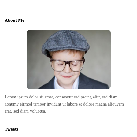
i
t
e
About Me
F
o
o
t
e
r
Lorem ipsum dolor sit amet, consetetur sadipscing elitr, sed diam
nonumy eirmod tempor invidunt ut labore et dolore magna aliquyam
erat, sed diam voluptua.
Tweets