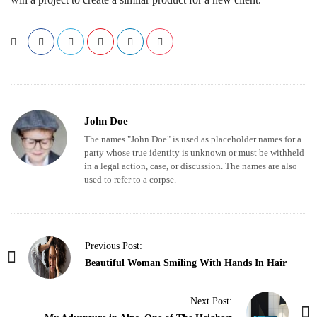
John Doe
The names "John Doe" is used as placeholder names for a
party whose true identity is unknown or must be withheld
in a legal action, case, or discussion. The names are also
used to refer to a corpse.
P
Previous Post:
o
Beautiful Woman Smiling With Hands In Hair
s
t
Next Post: