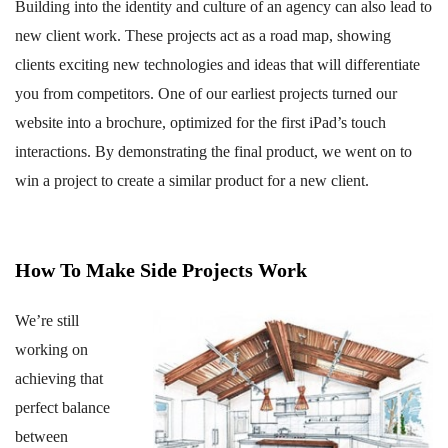
Building into the identity and culture of an agency can also lead to
new client work. These projects act as a road map, showing
clients exciting new technologies and ideas that will differentiate
you from competitors. One of our earliest projects turned our
website into a brochure, optimized for the first iPad’s touch
interactions. By demonstrating the final product, we went on to
win a project to create a similar product for a new client.
How To Make Side Projects Work
We’re still
working on
achieving that
perfect balance
between