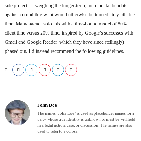
side project — weighing the longer-term, incremental benefits
against committing what would otherwise be immediately billable
time. Many agencies do this with a time-bound model of 80%
client time versus 20% time, inspired by Google’s successes with
Gmail and Google Reader which they have since (tellingly)
phased out. I’d instead recommend the following guidelines.
John Doe
The names "John Doe" is used as placeholder names for a
party whose true identity is unknown or must be withheld
in a legal action, case, or discussion. The names are also
used to refer to a corpse.