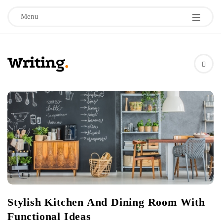
Menu
W
r
i
t
i
n
Stylish Kitchen And Dining Room With
g
Functional Ideas