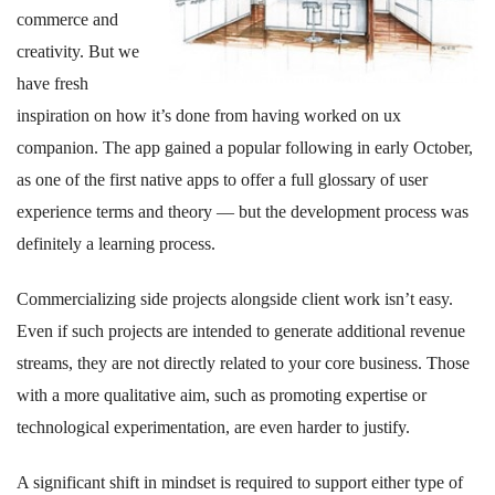
commerce and
creativity. But we
have fresh
inspiration on how it’s done from having worked on ux
companion. The app gained a popular following in early October,
as one of the first native apps to offer a full glossary of user
experience terms and theory — but the development process was
definitely a learning process.
Commercializing side projects alongside client work isn’t easy.
Even if such projects are intended to generate additional revenue
streams, they are not directly related to your core business. Those
with a more qualitative aim, such as promoting expertise or
technological experimentation, are even harder to justify.
A significant shift in mindset is required to support either type of