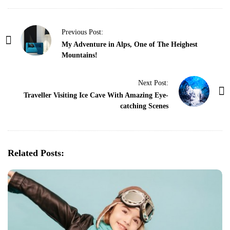
P
Previous Post:
o
My Adventure in Alps, One of The Heighest
Mountains!
s
t
Next Post:
N
Traveller Visiting Ice Cave With Amazing Eye-
a
catching Scenes
v
i
g
Related Posts:
a
t
i
o
n