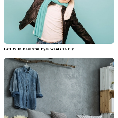
Girl With Beautiful Eyes Wants To Fly