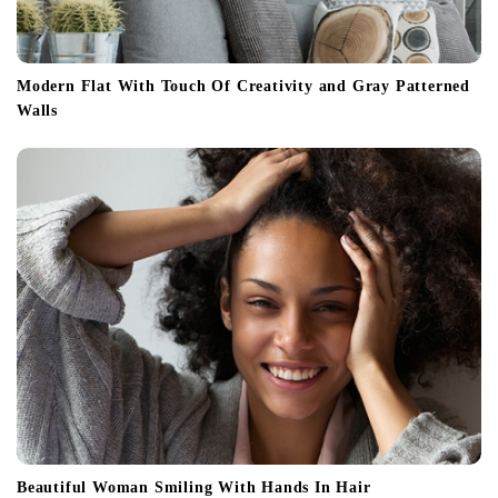
Modern Flat With Touch Of Creativity and Gray Patterned
Walls
Beautiful Woman Smiling With Hands In Hair