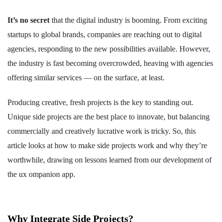
It’s no secret
that the digital industry is booming. From exciting
startups to global brands, companies are reaching out to digital
agencies, responding to the new possibilities available. However,
the industry is fast becoming overcrowded, heaving with agencies
offering similar services — on the surface, at least.
Producing creative, fresh projects is the key to standing out.
Unique side projects are the best place to innovate, but balancing
commercially and creatively lucrative work is tricky. So, this
article looks at how to make side projects work and why they’re
worthwhile, drawing on lessons learned from our development of
the ux ompanion app.
Why Integrate Side Projects?