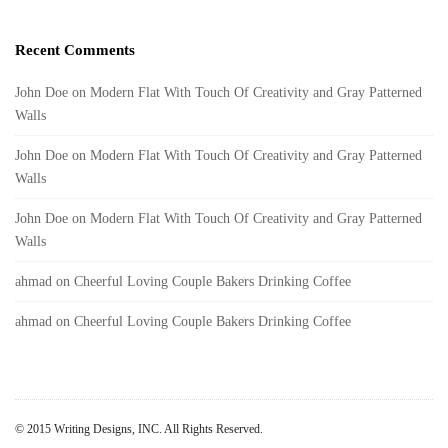
Recent Comments
John Doe
on
Modern Flat With Touch Of Creativity and Gray Patterned
Walls
John Doe
on
Modern Flat With Touch Of Creativity and Gray Patterned
Walls
John Doe
on
Modern Flat With Touch Of Creativity and Gray Patterned
Walls
ahmad
on
Cheerful Loving Couple Bakers Drinking Coffee
ahmad
on
Cheerful Loving Couple Bakers Drinking Coffee
© 2015 Writing Designs, INC. All Rights Reserved.