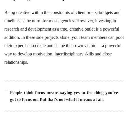
Being creative within the constraints of client briefs, budgets and
timelines is the norm for most agencies. However, investing in
research and development as a true, creative outlet is a powerful
addition. In these side projects alone, your team members can pool
their expertise to create and shape their own vision — a powerful
way to develop motivation, interdisciplinary skills and close
relationships.
People think focus means saying yes to the thing you’ve
got to focus on. But that’s not what it means at all.