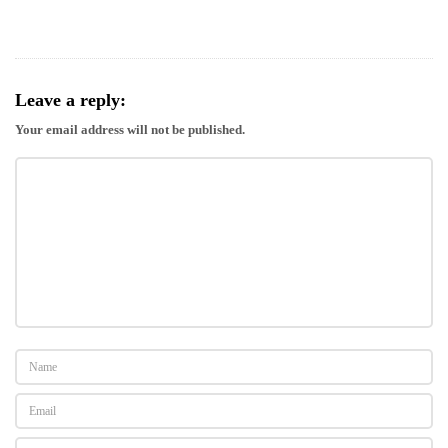
Leave a reply:
Your email address will not be published.