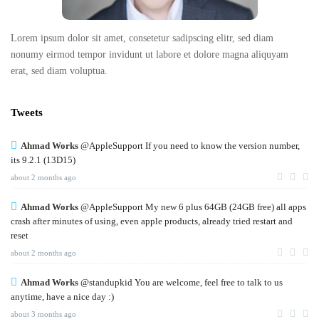
Lorem ipsum dolor sit amet, consetetur sadipscing elitr, sed diam
nonumy eirmod tempor invidunt ut labore et dolore magna aliquyam
erat, sed diam voluptua.
Tweets
Ahmad Works
@AppleSupport If you need to know the version number,
its 9.2.1 (13D15)
about 2 months ago
Ahmad Works
@AppleSupport My new 6 plus 64GB (24GB free) all apps
crash after minutes of using, even apple products, already tried restart and
reset
about 2 months ago
Ahmad Works
@standupkid You are welcome, feel free to talk to us
anytime, have a nice day :)
about 3 months ago