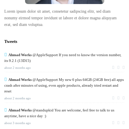
Lorem ipsum dolor sit amet, consetetur sadipscing elitr, sed diam
nonumy eirmod tempor invidunt ut labore et dolore magna aliquyam
erat, sed diam voluptua.
Tweets
Ahmad Works
@AppleSupport If you need to know the version number,
its 9.2.1 (13D15)
about 2 months ago
Ahmad Works
@AppleSupport My new 6 plus 64GB (24GB free) all apps
crash after minutes of using, even apple products, already tried restart and
reset
about 2 months ago
Ahmad Works
@standupkid You are welcome, feel free to talk to us
anytime, have a nice day :)
about 3 months ago