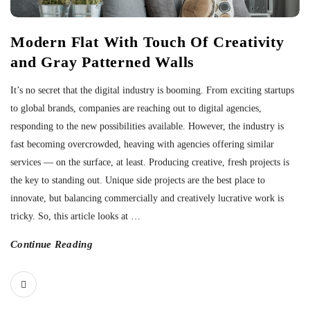
Modern Flat With Touch Of Creativity
and Gray Patterned Walls
It’s no secret that the digital industry is booming. From exciting startups
to global brands, companies are reaching out to digital agencies,
responding to the new possibilities available. However, the industry is
fast becoming overcrowded, heaving with agencies offering similar
services — on the surface, at least. Producing creative, fresh projects is
the key to standing out. Unique side projects are the best place to
innovate, but balancing commercially and creatively lucrative work is
tricky. So, this article looks at
…
Continue Reading