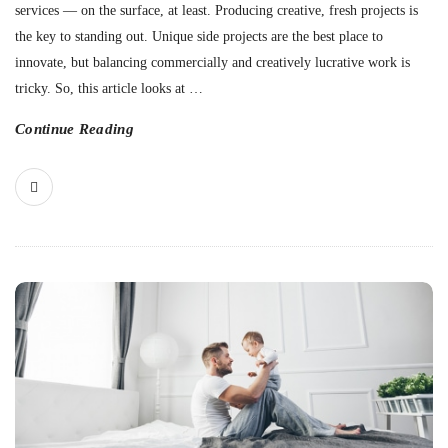
services — on the surface, at least. Producing creative, fresh projects is
the key to standing out. Unique side projects are the best place to
innovate, but balancing commercially and creatively lucrative work is
tricky. So, this article looks at
…
Continue Reading