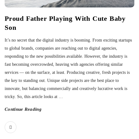
Proud Father Playing With Cute Baby
Son
It’s no secret that the digital industry is booming. From exciting startups
to global brands, companies are reaching out to digital agencies,
responding to the new possibilities available. However, the industry is
fast becoming overcrowded, heaving with agencies offering similar
services — on the surface, at least. Producing creative, fresh projects is
the key to standing out. Unique side projects are the best place to
innovate, but balancing commercially and creatively lucrative work is
tricky. So, this article looks at
…
Continue Reading