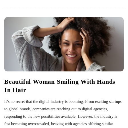
Beautiful Woman Smiling With Hands
In Hair
It’s no secret that the digital industry is booming. From exciting startups
to global brands, companies are reaching out to digital agencies,
responding to the new possibilities available. However, the industry is
fast becoming overcrowded, heaving with agencies offering similar