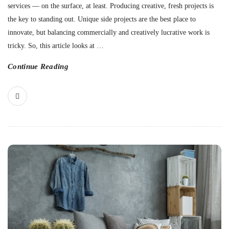
services — on the surface, at least. Producing creative, fresh projects is
the key to standing out. Unique side projects are the best place to
innovate, but balancing commercially and creatively lucrative work is
tricky. So, this article looks at
…
Continue Reading