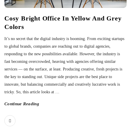
Cosy Bright Office In Yellow And Grey
Colors
It’s no secret that the digital industry is booming. From exciting startups
to global brands, companies are reaching out to digital agencies,
responding to the new possibilities available. However, the industry is
fast becoming overcrowded, heaving with agencies offering similar
services — on the surface, at least. Producing creative, fresh projects is
the key to standing out. Unique side projects are the best place to
innovate, but balancing commercially and creatively lucrative work is
tricky. So, this article looks at
…
Continue Reading