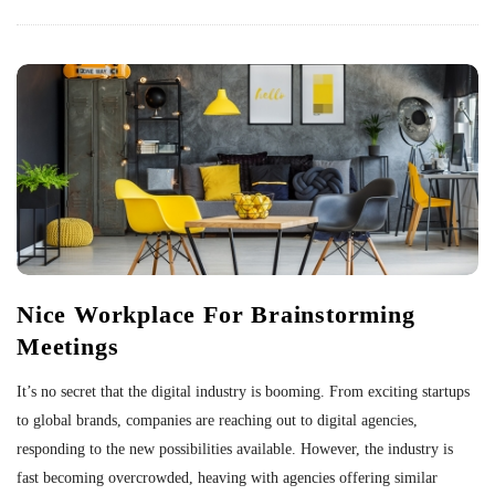
Nice Workplace For Brainstorming
Meetings
It’s no secret that the digital industry is booming. From exciting startups
to global brands, companies are reaching out to digital agencies,
responding to the new possibilities available. However, the industry is
fast becoming overcrowded, heaving with agencies offering similar