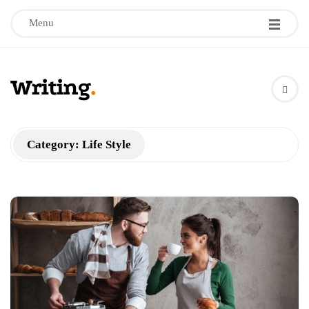
Menu
W
r
Category:
Life Style
i
t
i
n
g