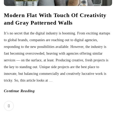
Modern Flat With Touch Of Creativity
and Gray Patterned Walls
It’s no secret that the digital industry is booming. From exciting startups
to global brands, companies are reaching out to digital agencies,
responding to the new possibilities available. However, the industry is
fast becoming overcrowded, heaving with agencies offering similar
services — on the surface, at least. Producing creative, fresh projects is
the key to standing out. Unique side projects are the best place to
innovate, but balancing commercially and creatively lucrative work is
tricky. So, this article looks at
…
Continue Reading