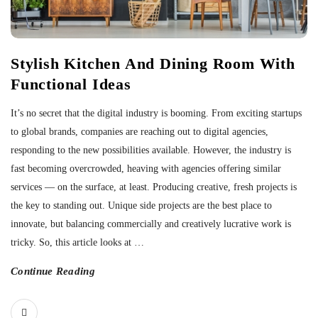
Stylish Kitchen And Dining Room With
Functional Ideas
It’s no secret that the digital industry is booming. From exciting startups
to global brands, companies are reaching out to digital agencies,
responding to the new possibilities available. However, the industry is
fast becoming overcrowded, heaving with agencies offering similar
services — on the surface, at least. Producing creative, fresh projects is
the key to standing out. Unique side projects are the best place to
innovate, but balancing commercially and creatively lucrative work is
tricky. So, this article looks at
…
Continue Reading