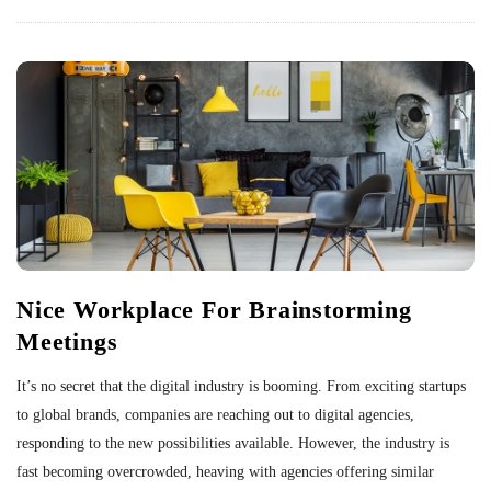
Nice Workplace For Brainstorming
Meetings
It’s no secret that the digital industry is booming. From exciting startups
to global brands, companies are reaching out to digital agencies,
responding to the new possibilities available. However, the industry is
fast becoming overcrowded, heaving with agencies offering similar