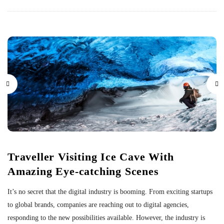
Traveller Visiting Ice Cave With
Amazing Eye-catching Scenes
It’s no secret that the digital industry is booming. From exciting startups
to global brands, companies are reaching out to digital agencies,
responding to the new possibilities available. However, the industry is