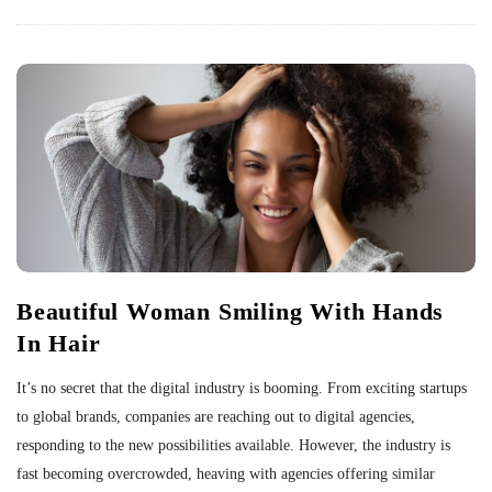
Beautiful Woman Smiling With Hands
In Hair
It’s no secret that the digital industry is booming. From exciting startups
to global brands, companies are reaching out to digital agencies,
responding to the new possibilities available. However, the industry is
fast becoming overcrowded, heaving with agencies offering similar