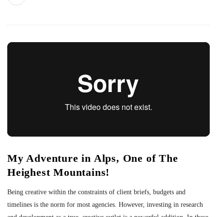
My Adventure in Alps, One of The
Heighest Mountains!
Being creative within the constraints of client briefs, budgets and
timelines is the norm for most agencies. However, investing in research