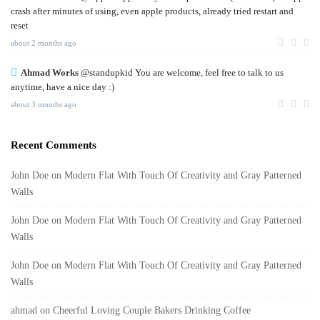
crash after minutes of using, even apple products, already tried restart and
reset
about 2 months ago
Ahmad Works
@standupkid You are welcome, feel free to talk to us
anytime, have a nice day :)
about 3 months ago
Recent Comments
John Doe
on
Modern Flat With Touch Of Creativity and Gray Patterned
Walls
John Doe
on
Modern Flat With Touch Of Creativity and Gray Patterned
Walls
John Doe
on
Modern Flat With Touch Of Creativity and Gray Patterned
Walls
ahmad
on
Cheerful Loving Couple Bakers Drinking Coffee