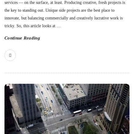
services — on the surface, at least. Producing creative, fresh projects is
the key to standing out. Unique side projects are the best place to
innovate, but balancing commercially and creatively lucrative work is
tricky. So, this article looks at
…
Continue Reading