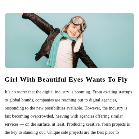
Girl With Beautiful Eyes Wants To Fly
It’s no secret that the digital industry is booming. From exciting startups
to global brands, companies are reaching out to digital agencies,
responding to the new possibilities available. However, the industry is
fast becoming overcrowded, heaving with agencies offering similar
services — on the surface, at least. Producing creative, fresh projects is
the key to standing out. Unique side projects are the best place to