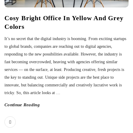
Cosy Bright Office In Yellow And Grey
Colors
It’s no secret that the digital industry is booming. From exciting startups
to global brands, companies are reaching out to digital agencies,
responding to the new possibilities available. However, the industry is
fast becoming overcrowded, heaving with agencies offering similar
services — on the surface, at least. Producing creative, fresh projects is
the key to standing out. Unique side projects are the best place to
innovate, but balancing commercially and creatively lucrative work is
tricky. So, this article looks at
…
Continue Reading