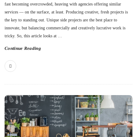
fast becoming overcrowded, heaving with agencies offering similar
services — on the surface, at least. Producing creative, fresh projects is
the key to standing out. Unique side projects are the best place to
innovate, but balancing commercially and creatively lucrative work is
tricky. So, this article looks at
…
Continue Reading