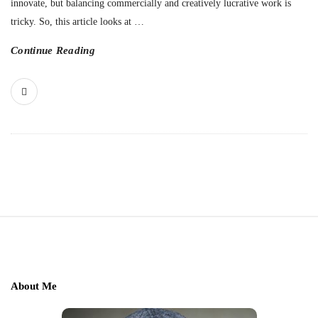
innovate, but balancing commercially and creatively lucrative work is
tricky. So, this article looks at
…
Continue Reading
S
i
t
e
About Me
F