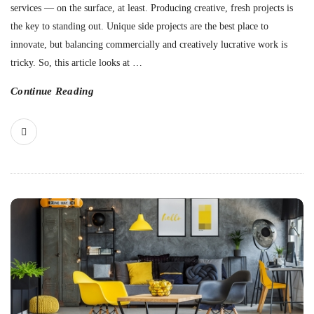
services — on the surface, at least. Producing creative, fresh projects is
the key to standing out. Unique side projects are the best place to
innovate, but balancing commercially and creatively lucrative work is
tricky. So, this article looks at
…
Continue Reading