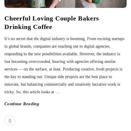
Cheerful Loving Couple Bakers
Drinking Coffee
It’s no secret that the digital industry is booming. From exciting startups
to global brands, companies are reaching out to digital agencies,
responding to the new possibilities available. However, the industry is
fast becoming overcrowded, heaving with agencies offering similar
services — on the surface, at least. Producing creative, fresh projects is
the key to standing out. Unique side projects are the best place to
innovate, but balancing commercially and creatively lucrative work is
tricky. So, this article looks at
…
Continue Reading