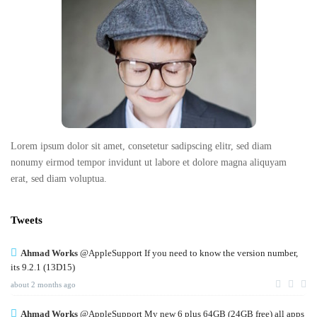
o
o
t
e
r
Lorem ipsum dolor sit amet, consetetur sadipscing elitr, sed diam
nonumy eirmod tempor invidunt ut labore et dolore magna aliquyam
erat, sed diam voluptua.
Tweets
Ahmad Works
@AppleSupport If you need to know the version number,
its 9.2.1 (13D15)
about 2 months ago
Ahmad Works
@AppleSupport My new 6 plus 64GB (24GB free) all apps