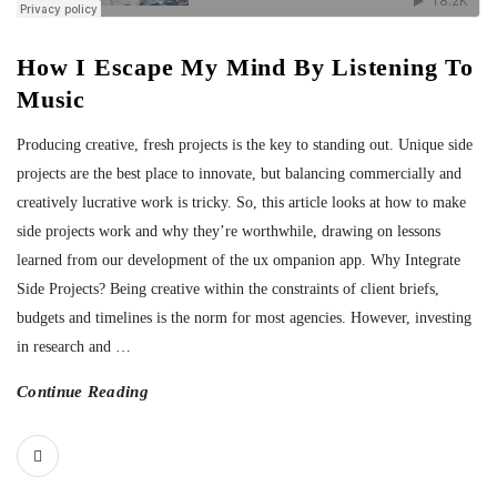
How I Escape My Mind By Listening To
Music
Producing creative, fresh projects is the key to standing out. Unique side
projects are the best place to innovate, but balancing commercially and
creatively lucrative work is tricky. So, this article looks at how to make
side projects work and why they’re worthwhile, drawing on lessons
learned from our development of the ux ompanion app. Why Integrate
Side Projects? Being creative within the constraints of client briefs,
budgets and timelines is the norm for most agencies. However, investing
in research and
…
Continue Reading