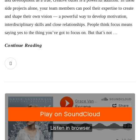
and development as a true, creative outlet is a powerful addition. In these
side projects alone, your team members can pool their expertise to create
and shape their own vision — a powerful way to develop motivation,
interdisciplinary skills and close relationships. People think focus means
saying yes to the thing you’ve got to focus on. But that’s not
…
Continue Reading