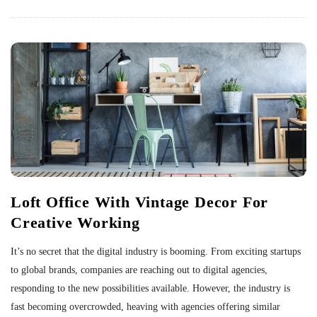
Loft Office With Vintage Decor For
Creative Working
It’s no secret that the digital industry is booming. From exciting startups
to global brands, companies are reaching out to digital agencies,
responding to the new possibilities available. However, the industry is
fast becoming overcrowded, heaving with agencies offering similar