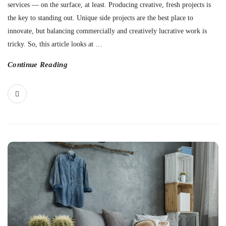
services — on the surface, at least. Producing creative, fresh projects is
the key to standing out. Unique side projects are the best place to
innovate, but balancing commercially and creatively lucrative work is
tricky. So, this article looks at
…
Continue Reading