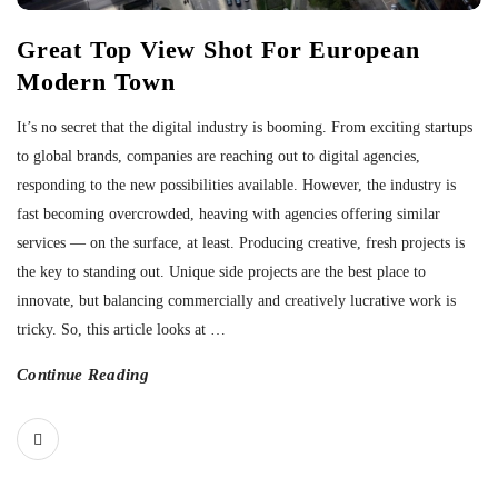
Great Top View Shot For European
Modern Town
It’s no secret that the digital industry is booming. From exciting startups
to global brands, companies are reaching out to digital agencies,
responding to the new possibilities available. However, the industry is
fast becoming overcrowded, heaving with agencies offering similar
services — on the surface, at least. Producing creative, fresh projects is
the key to standing out. Unique side projects are the best place to
innovate, but balancing commercially and creatively lucrative work is
tricky. So, this article looks at
…
Continue Reading