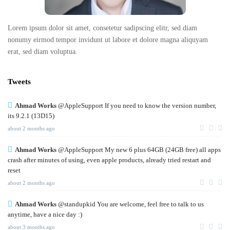
Lorem ipsum dolor sit amet, consetetur sadipscing elitr, sed diam
nonumy eirmod tempor invidunt ut labore et dolore magna aliquyam
erat, sed diam voluptua.
Tweets
Ahmad Works
@AppleSupport If you need to know the version number,
its 9.2.1 (13D15)
about 2 months ago
Ahmad Works
@AppleSupport My new 6 plus 64GB (24GB free) all apps
crash after minutes of using, even apple products, already tried restart and
reset
about 2 months ago
Ahmad Works
@standupkid You are welcome, feel free to talk to us
anytime, have a nice day :)
about 3 months ago