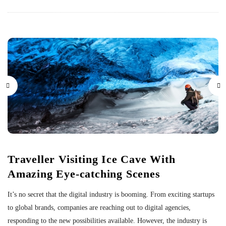
Traveller Visiting Ice Cave With
Amazing Eye-catching Scenes
It’s no secret that the digital industry is booming. From exciting startups
to global brands, companies are reaching out to digital agencies,
responding to the new possibilities available. However, the industry is