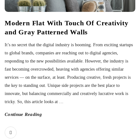
Modern Flat With Touch Of Creativity
and Gray Patterned Walls
It’s no secret that the digital industry is booming. From exciting startups
to global brands, companies are reaching out to digital agencies,
responding to the new possibilities available. However, the industry is
fast becoming overcrowded, heaving with agencies offering similar
services — on the surface, at least. Producing creative, fresh projects is
the key to standing out. Unique side projects are the best place to
innovate, but balancing commercially and creatively lucrative work is
tricky. So, this article looks at
…
Continue Reading