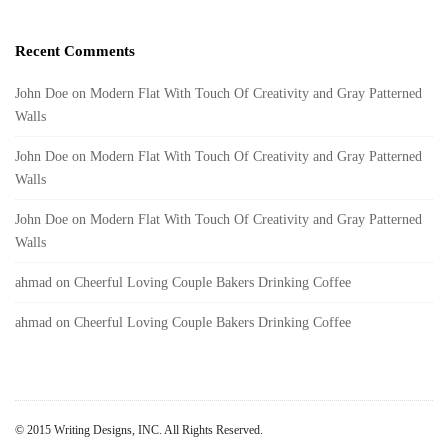
Recent Comments
John Doe
on
Modern Flat With Touch Of Creativity and Gray Patterned
Walls
John Doe
on
Modern Flat With Touch Of Creativity and Gray Patterned
Walls
John Doe
on
Modern Flat With Touch Of Creativity and Gray Patterned
Walls
ahmad
on
Cheerful Loving Couple Bakers Drinking Coffee
ahmad
on
Cheerful Loving Couple Bakers Drinking Coffee
© 2015 Writing Designs, INC. All Rights Reserved.