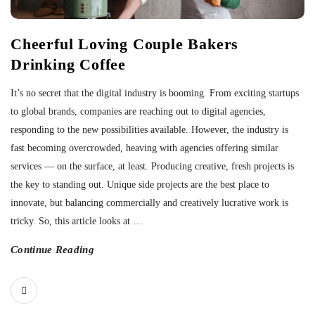
Cheerful Loving Couple Bakers
Drinking Coffee
It’s no secret that the digital industry is booming. From exciting startups
to global brands, companies are reaching out to digital agencies,
responding to the new possibilities available. However, the industry is
fast becoming overcrowded, heaving with agencies offering similar
services — on the surface, at least. Producing creative, fresh projects is
the key to standing out. Unique side projects are the best place to
innovate, but balancing commercially and creatively lucrative work is
tricky. So, this article looks at
…
Continue Reading