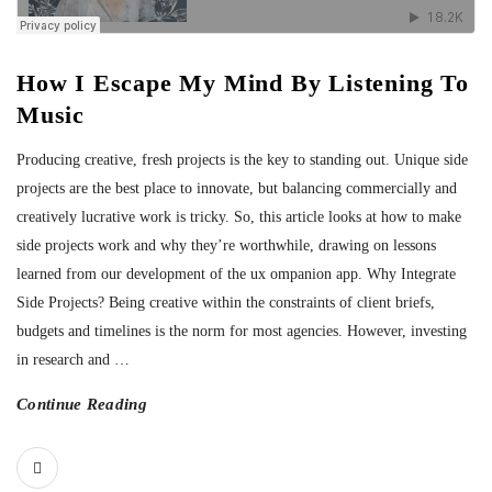
How I Escape My Mind By Listening To
Music
Producing creative, fresh projects is the key to standing out. Unique side
projects are the best place to innovate, but balancing commercially and
creatively lucrative work is tricky. So, this article looks at how to make
side projects work and why they’re worthwhile, drawing on lessons
learned from our development of the ux ompanion app. Why Integrate
Side Projects? Being creative within the constraints of client briefs,
budgets and timelines is the norm for most agencies. However, investing
in research and
…
Continue Reading