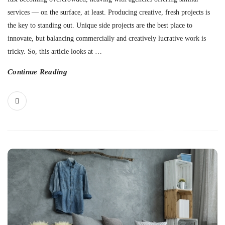
services — on the surface, at least. Producing creative, fresh projects is
the key to standing out. Unique side projects are the best place to
innovate, but balancing commercially and creatively lucrative work is
tricky. So, this article looks at
…
Continue Reading