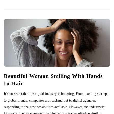
Beautiful Woman Smiling With Hands
In Hair
It’s no secret that the digital industry is booming. From exciting startups
to global brands, companies are reaching out to digital agencies,
responding to the new possibilities available. However, the industry is
fast becoming overcrowded, heaving with agencies offering similar