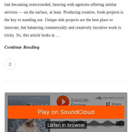
fast becoming overcrowded, heaving with agencies offering similar
services — on the surface, at least. Producing creative, fresh projects is
the key to standing out. Unique side projects are the best place to
innovate, but balancing commercially and creatively lucrative work is
tricky. So, this article looks at
…
Continue Reading