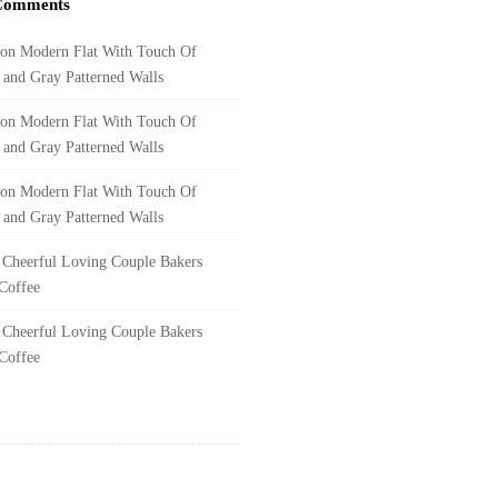
Comments
on
Modern Flat With Touch Of
y and Gray Patterned Walls
on
Modern Flat With Touch Of
y and Gray Patterned Walls
on
Modern Flat With Touch Of
y and Gray Patterned Walls
n
Cheerful Loving Couple Bakers
Coffee
n
Cheerful Loving Couple Bakers
Coffee