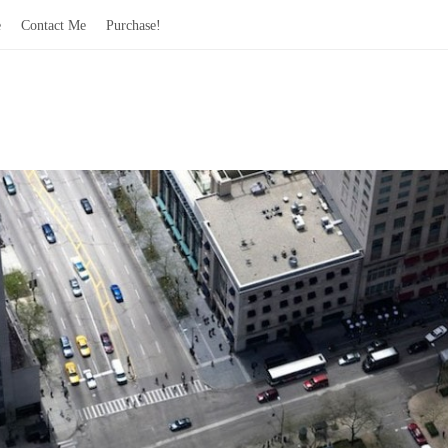
e
Contact Me
Purchase!