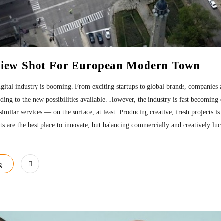
View Shot For European Modern Town
 digital industry is booming. From exciting startups to global brands, companies 
nding to the new possibilities available. However, the industry is fast becomin
similar services — on the surface, at least. Producing creative, fresh projects is
ts are the best place to innovate, but balancing commercially and creatively luc
…
g