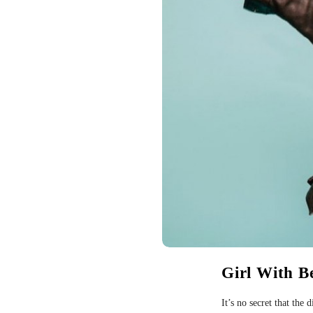
Girl With B
It’s no secret that the