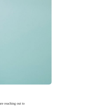
are reaching out to