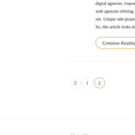
digital agencies, respo
with agencies offering 
out. Unique side projec
So, this article looks at
Continue Readin
P
1
2
o
s
t
s
n
S
a
i