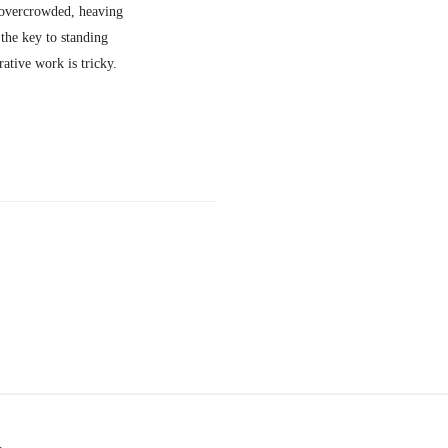
g overcrowded, heaving
 the key to standing
rative work is tricky.