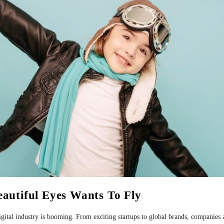
eautiful Eyes Wants To Fly
 digital industry is booming. From exciting startups to global brands, companies 