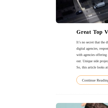
Great Top 
It’s no secret that the
digital agencies, respo
with agencies offering 
out. Unique side projec
So, this article looks at
Continue Readin