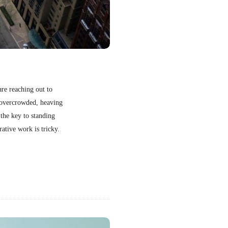
are reaching out to
g overcrowded, heaving
 the key to standing
rative work is tricky.