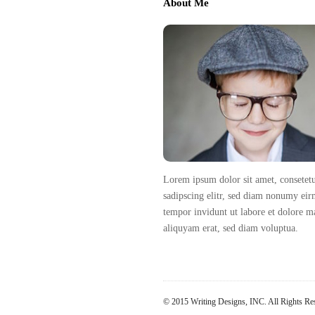
About Me
v
t
i
e
g
F
a
o
t
o
i
t
o
e
n
r
Lorem ipsum dolor sit amet, consetet
sadipscing elitr, sed diam nonumy ei
tempor invidunt ut labore et dolore 
aliquyam erat, sed diam voluptua.
© 2015 Writing Designs, INC. All Rights Re