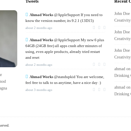
Tweets
Recent 
John Doe
Ahmad Works
@AppleSupport If you need to
Creativit
know the version number, its 9.2.1 (13D15)
about 2 months ago
John Doe
Creativit
Ahmad Works
@AppleSupport My new 6 plus
64GB (24GB free) all apps crash after minutes of
John Doe
using, even apple products, already tried restart
Creativit
and reset
about 2 months ago
ahmad
o
ur
Drinking 
Ahmad Works
@standupkid You are welcome,
rmod
feel free to talk to us anytime, have a nice day :)
ahmad
o
magna
about 3 months ago
Drinking 
served.