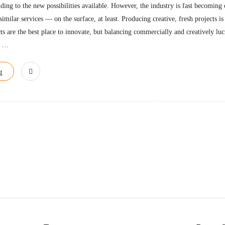
nding to the new possibilities available. However, the industry is fast becomin
similar services — on the surface, at least. Producing creative, fresh projects is
ts are the best place to innovate, but balancing commercially and creatively luc
…
g